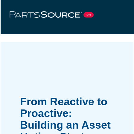
From Reactive to
Proactive:
Building an Asset