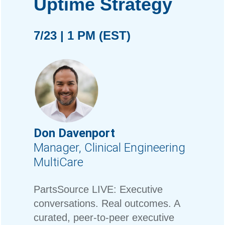
Uptime Strategy
7/23 | 1 PM (EST)
Don Davenport
Manager, Clinical Engineering
MultiCare
PartsSource LIVE: Executive
conversations. Real outcomes. A
curated, peer-to-peer executive