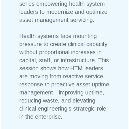
series empowering health system
leaders to modernize and optimize
asset management servicing.
Health systems face mounting
pressure to create clinical capacity
without proportional increases in
capital, staff, or infrastructure. This
session shows how HTM leaders
are moving from reactive service
response to proactive asset uptime
management—improving uptime,
reducing waste, and elevating
clinical engineering's strategic role
in the enterprise.