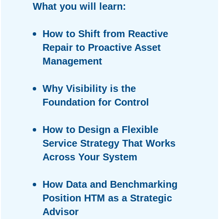
What you will learn:
How to Shift from Reactive
Repair to Proactive Asset
Management
Why Visibility is the
Foundation for Control
How to Design a Flexible
Service Strategy That Works
Across Your System
How Data and Benchmarking
Position HTM as a Strategic
Advisor