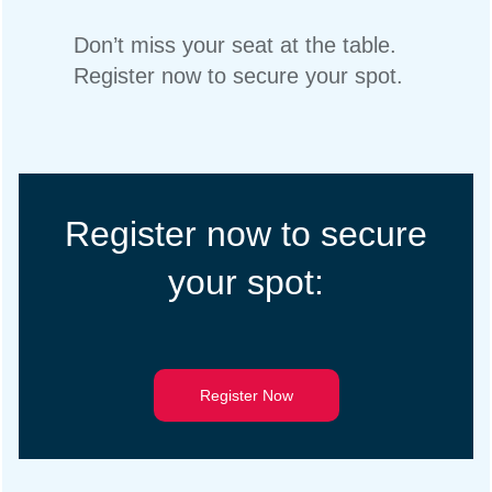
Don’t miss your seat at the table.
Register now to secure your spot.
Register now to secure
your spot:
Register Now